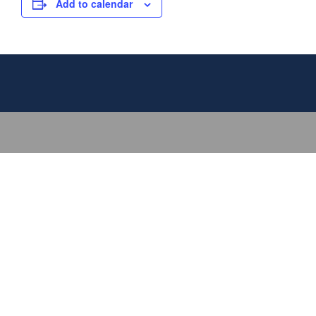
Add to calendar