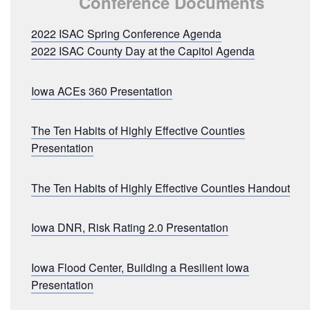
Conference Documents
2022 ISAC Spring Conference Agenda
2022 ISAC County Day at the Capitol Agenda
Iowa ACEs 360 Presentation
The Ten Habits of Highly Effective Counties
Presentation
The Ten Habits of Highly Effective Counties Handout
Iowa DNR, Risk Rating 2.0 Presentation
Iowa Flood Center, Building a Resilient Iowa
Presentation