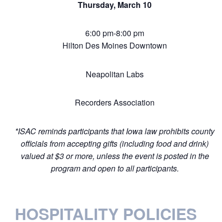
Thursday, March 10
6:00 pm-8:00 pm
Hilton Des Moines Downtown
Neapolitan Labs
Recorders Association
*ISAC reminds participants that Iowa law prohibits county
officials from accepting gifts (including food and drink)
valued at $3 or more, unless the event is posted in the
program and open to all participants.
HOSPITALITY POLICIES