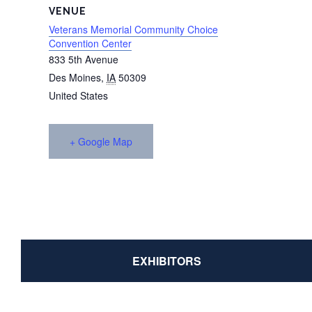
VENUE
Veterans Memorial Community Choice
Convention Center
833 5th Avenue
Des Moines
,
IA
50309
United States
+ Google Map
EXHIBITORS