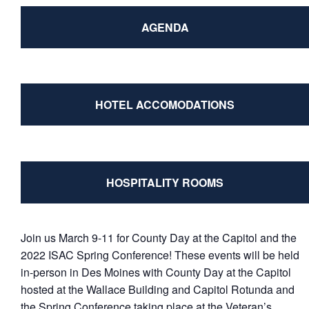
AGENDA
HOTEL ACCOMODATIONS
HOSPITALITY ROOMS
Join us March 9-11 for County Day at the Capitol and the
2022 ISAC Spring Conference! These events will be held
in-person in Des Moines with County Day at the Capitol
hosted at the Wallace Building and Capitol Rotunda and
the Spring Conference taking place at the Veteran’s