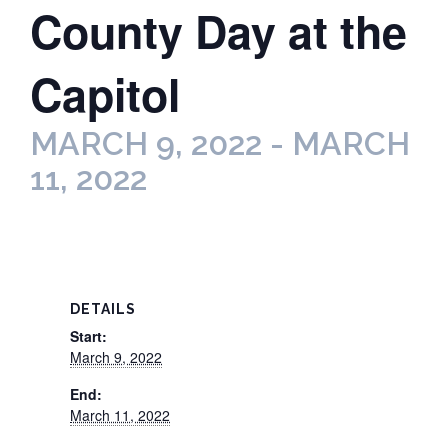
County Day at the
Capitol
MARCH 9, 2022
-
MARCH
11, 2022
DETAILS
Start:
March 9, 2022
End:
March 11, 2022