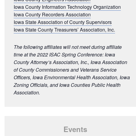
Iowa County Information Technology Organization
Iowa County Recorders Association
Iowa State Association of County Supervisors
Iowa State County Treasurers’ Association, Inc.
The following affiliates will not meet during affiliate
time at the 2022 ISAC Spring Conference: Iowa
County Attorney’s Association, Inc., Iowa Association
of County Commissioners and Veterans Service
Officers, Iowa Environmental Health Association, Iowa
Zoning Officials, and Iowa Counties Public Health
Association.
Events