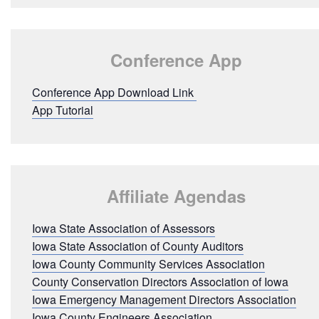
Conference App
Conference App Download Link
App Tutorial
Affiliate Agendas
Iowa State Association of Assessors
Iowa State Association of County Auditors
Iowa County Community Services Association
County Conservation Directors Association of Iowa
Iowa Emergency Management Directors Association
Iowa County Engineers Association