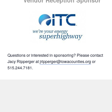
Questions or interested in sponsoring? Please contact
Jacy Ripperger at
jripperger@iowacounties.org
or
515.244.7181.