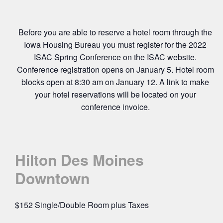
Before you are able to reserve a hotel room through the
Iowa Housing Bureau you must register for the 2022
ISAC Spring Conference on the ISAC website.
Conference registration opens on January 5. Hotel room
blocks open at 8:30 am on January 12. A link to make
your hotel reservations will be located on your
conference invoice.
Hilton Des Moines
Downtown
$152 Single/Double Room plus Taxes