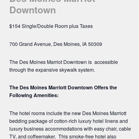
Downtown
$154 Single/Double Room plus Taxes
700 Grand Avenue, Des Moines, IA 50309
The Des Moines Marriot Downtown is accessible
through the expansive skywalk system.
The Des Moines Marriott Downtown Offers the
Following Amenities:
The hotel rooms include the new Des Moines Marriott
bedding package of cotton-rich luxury hotel linens and
luxury business accommodations with easy chair, cable
TV, and coffeemaker. This smoke-free hotel also