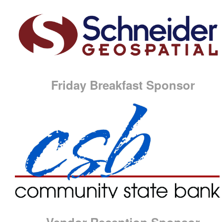
Friday Breakfast Sponsor
Vendor Reception Sponsor