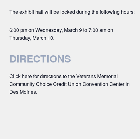
The exhibit hall will be locked during the following hours:
6:00 pm on Wednesday, March 9 to 7:00 am on
Thursday, March 10.
DIRECTIONS
Click here
for directions to the Veterans Memorial
Community Choice Credit Union Convention Center in
Des Moines.