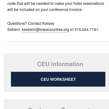
code that will be needed to make your hotel reservations
will be included on your conference invoice.
Questions? Contact Kelsey
Sebern,
ksebern@iowacounties.org
or 515.244.7181.
CEU Information
CEU WORKSHEET