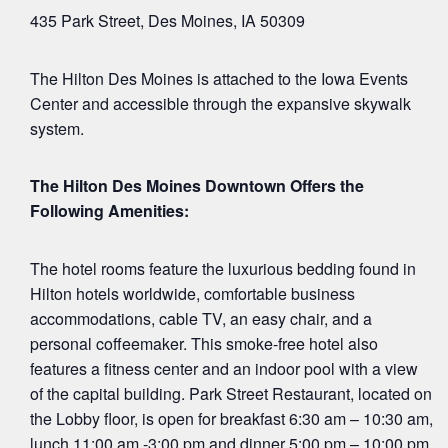
435 Park Street, Des Moines, IA 50309
The Hilton Des Moines is attached to the Iowa Events
Center and accessible through the expansive skywalk
system.
The Hilton Des Moines Downtown Offers the
Following Amenities:
The hotel rooms feature the luxurious bedding found in
Hilton hotels worldwide, comfortable business
accommodations, cable TV, an easy chair, and a
personal coffeemaker. This smoke-free hotel also
features a fitness center and an indoor pool with a view
of the capital building. Park Street Restaurant, located on
the Lobby floor, is open for breakfast 6:30 am – 10:30 am,
lunch 11:00 am -3:00 pm and dinner 5:00 pm – 10:00 pm,