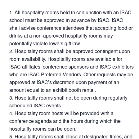
All hospitality rooms held in conjunction with an ISAC
school must be approved in advance by ISAC. ISAC
shall advise conference attendees that accepting food or
drinks at a non-approved hospitality rooms may
potentially violate Iowa’s gift law.
Hospitality rooms shall be approved contingent upon
room availability. Hospitality rooms are available for
ISAC affiliates, conference sponsors and ISAC exhibitors
who are ISAC Preferred Vendors. Other requests may be
approved at ISAC’s discretion upon payment of an
amount equal to an exhibit booth rental.
Hospitality rooms shall not be open during regularly
scheduled ISAC events.
Hospitality room hosts will be provided with a
conference agenda and the hours during which the
hospitality rooms can be open.
Hospitality rooms shall close at designated times, and