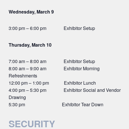
Wednesday, March 9
3:00 pm – 6:00 pm Exhibitor Setup
Thursday, March 10
7:00 am – 8:00 am Exhibitor Setup
8:00 am – 9:00 am Exhibitor Morning
Refreshments
12:00 pm – 1:00 pm Exhibitor Lunch
4:00 pm – 5:30 pm Exhibitor Social and Vendor
Drawing
5:30 pm Exhibitor Tear Down
SECURITY