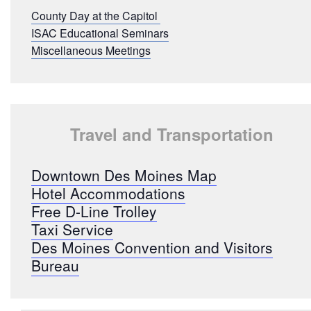
County Day at the Capitol
ISAC Educational Seminars
Miscellaneous Meetings
Travel and Transportation
Downtown Des Moines Map
Hotel Accommodations
Free D-Line Trolley
Taxi Service
Des Moines Convention and Visitors
Bureau