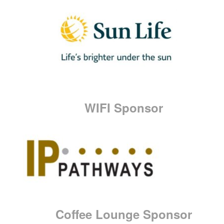
WIFI Sponsor
Coffee Lounge Sponsor