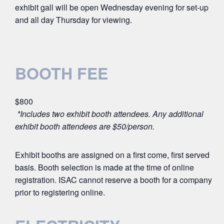
exhibit gall will be open Wednesday evening for set-up
and all day Thursday for viewing.
BOOTH FEE
$800
*Includes two exhibit booth attendees. Any additional
exhibit booth attendees are $50/person.
Exhibit booths are assigned on a first come, first served
basis. Booth selection is made at the time of online
registration. ISAC cannot reserve a booth for a company
prior to registering online.