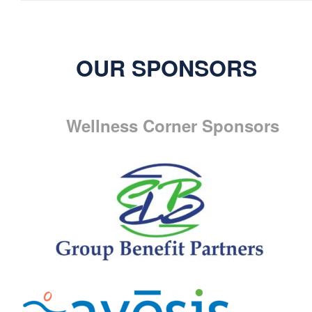
OUR SPONSORS
Wellness Corner Sponsors