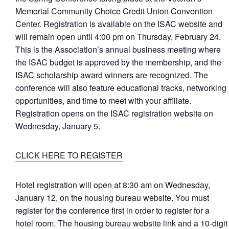
Memorial Community Choice Credit Union Convention
Center. Registration is available on the ISAC website and
will remain open until 4:00 pm on Thursday, February 24.
This is the Association’s annual business meeting where
the ISAC budget is approved by the membership, and the
ISAC scholarship award winners are recognized. The
conference will also feature educational tracks, networking
opportunities, and time to meet with your affiliate.
Registration opens on the ISAC registration website on
Wednesday, January 5.
CLICK HERE TO REGISTER
Hotel registration will open at 8:30 am on Wednesday,
January 12, on the housing bureau website. You must
register for the conference first in order to register for a
hotel room. The housing bureau website link and a 10-digit