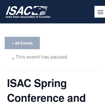
« All Events
This event has passed.
ISAC Spring
Conference and