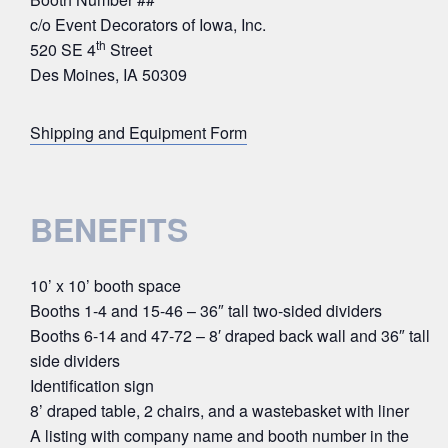
c/o Event Decorators of Iowa, Inc.
th
520 SE 4
Street
Des Moines, IA 50309
Shipping and Equipment Form
BENEFITS
10’ x 10’ booth space
Booths 1-4 and 15-46 – 36″ tall two-sided dividers
Booths 6-14 and 47-72 – 8′ draped back wall and 36″ tall
side dividers
Identification sign
8’ draped table, 2 chairs, and a wastebasket with liner
A listing with company name and booth number in the