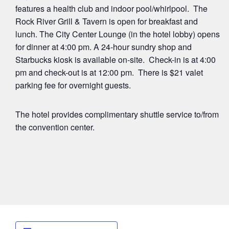
features a health club and indoor pool/whirlpool. The
Rock River Grill & Tavern is open for breakfast and
lunch. The City Center Lounge (in the hotel lobby) opens
for dinner at 4:00 pm. A 24-hour sundry shop and
Starbucks kiosk is available on-site. Check-in is at 4:00
pm and check-out is at 12:00 pm. There is $21 valet
parking fee for overnight guests.
The hotel provides complimentary shuttle service to/from
the convention center.