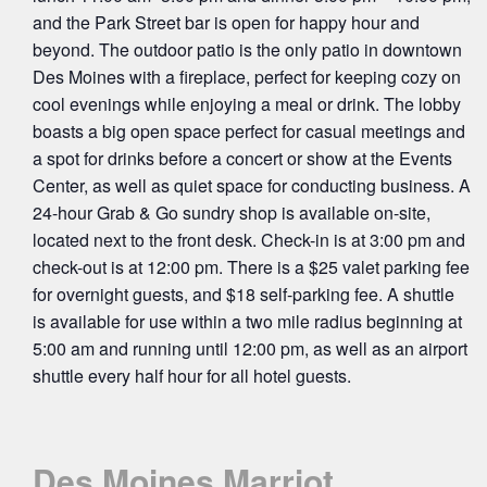
and the Park Street bar is open for happy hour and
beyond. The outdoor patio is the only patio in downtown
Des Moines with a fireplace, perfect for keeping cozy on
cool evenings while enjoying a meal or drink. The lobby
boasts a big open space perfect for casual meetings and
a spot for drinks before a concert or show at the Events
Center, as well as quiet space for conducting business. A
24-hour Grab & Go sundry shop is available on-site,
located next to the front desk. Check-in is at 3:00 pm and
check-out is at 12:00 pm. There is a $25 valet parking fee
for overnight guests, and $18 self-parking fee. A shuttle
is available for use within a two mile radius beginning at
5:00 am and running until 12:00 pm, as well as an airport
shuttle every half hour for all hotel guests.
Des Moines Marriot