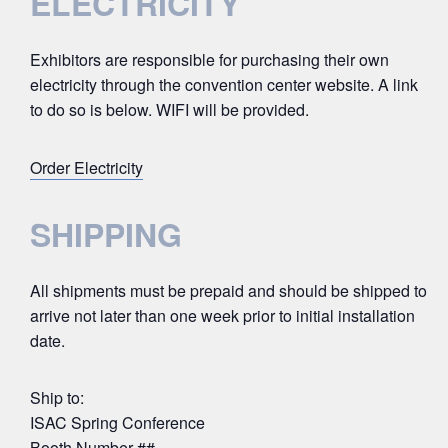
ELECTRICITY
Exhibitors are responsible for purchasing their own
electricity through the convention center website. A link
to do so is below. WIFI will be provided.
Order Electricity
SHIPPING
All shipments must be prepaid and should be shipped to
arrive not later than one week prior to initial installation
date.
Ship to:
ISAC Spring Conference
Booth Number ##