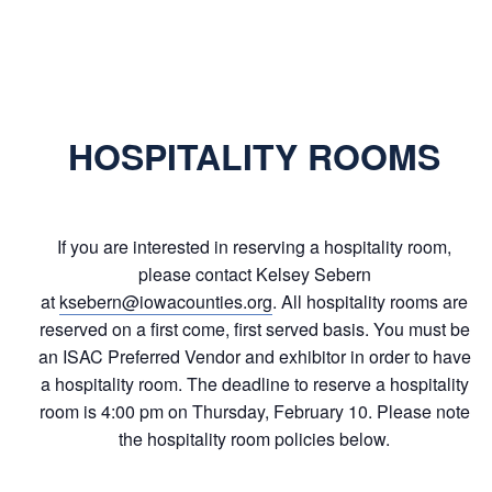
HOSPITALITY ROOMS
If you are interested in reserving a hospitality room,
please contact Kelsey Sebern
at
ksebern@iowacounties.org
. All hospitality rooms are
reserved on a first come, first served basis. You must be
an ISAC Preferred Vendor and exhibitor in order to have
a hospitality room. The deadline to reserve a hospitality
room is 4:00 pm on Thursday, February 10. Please note
the hospitality room policies below.