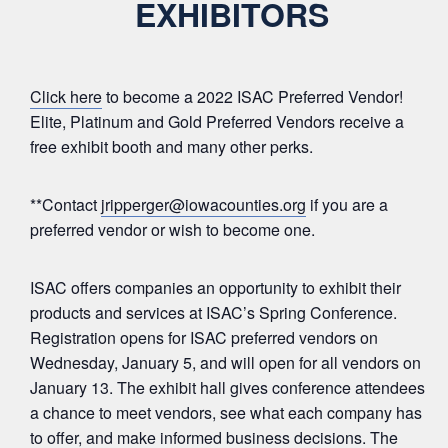
EXHIBITORS
Click here
to become a 2022 ISAC Preferred Vendor!
Elite, Platinum and Gold Preferred Vendors receive a
free exhibit booth and many other perks.
**Contact
jripperger@iowacounties.org
if you are a
preferred vendor or wish to become one.
ISAC offers companies an opportunity to exhibit their
products and services at ISAC’s Spring Conference.
Registration opens for ISAC preferred vendors on
Wednesday, January 5, and will open for all vendors on
January 13. The exhibit hall gives conference attendees
a chance to meet vendors, see what each company has
to offer, and make informed business decisions. The