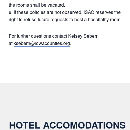
the rooms shall be vacated.
If these policies are not observed, ISAC reserves the
right to refuse future requests to host a hospitality room.
For further questions contact Kelsey Sebern
at
ksebern@iowacounties.org
.
HOTEL ACCOMODATIONS