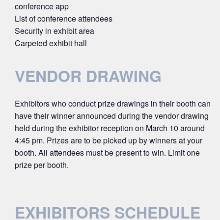
conference app
List of conference attendees
Security in exhibit area
Carpeted exhibit hall
VENDOR DRAWING
Exhibitors who conduct prize drawings in their booth can
have their winner announced during the vendor drawing
held during the exhibitor reception on March 10 around
4:45 pm. Prizes are to be picked up by winners at your
booth. All attendees must be present to win. Limit one
prize per booth.
EXHIBITORS SCHEDULE