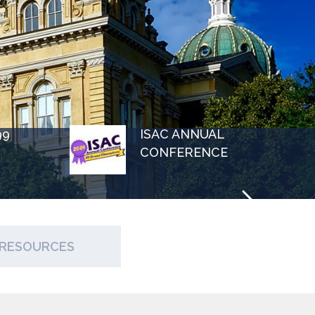
99
ISAC ANNUAL
CONFERENCE
RESOURCES