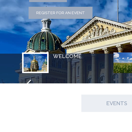
REGISTER FOR AN EVENT
WELCOME
EVENTS