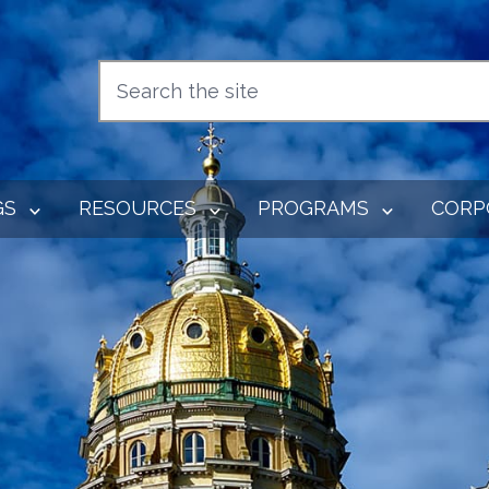
GS
RESOURCES
PROGRAMS
CORP