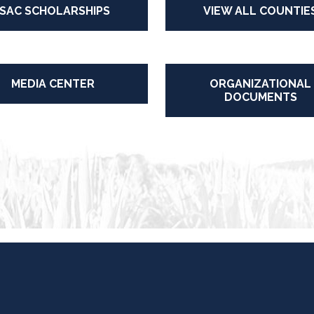
ISAC SCHOLARSHIPS
VIEW ALL COUNTIE
MEDIA CENTER
ORGANIZATIONAL
DOCUMENTS