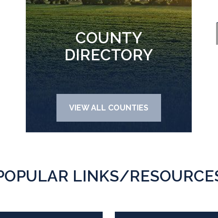
COUNTY
DIRECTORY
VIEW ALL COUNTIES
POPULAR LINKS/RESOURCE