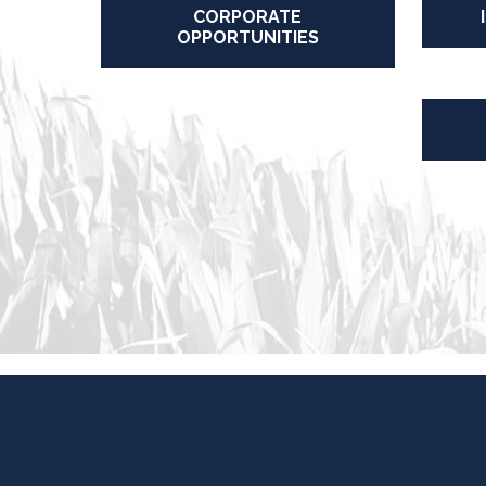
CORPORATE
OPPORTUNITIES