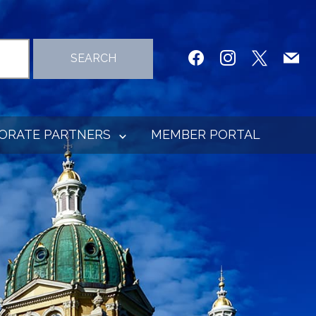
facebook
instagram
x
mail
SEARCH
ORATE PARTNERS
MEMBER PORTAL