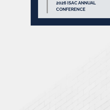
2026 ISAC ANNUAL
CONFERENCE