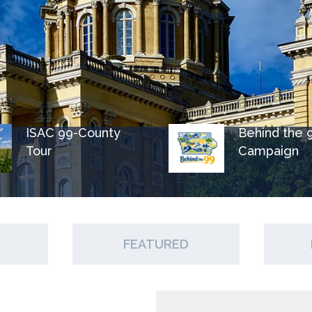
ISAC 99-County
Behind the 
Tour
Campaign
FEATURED