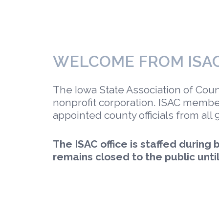
WELCOME FROM ISA
The Iowa State Association of Counti
nonprofit corporation. ISAC membe
appointed county officials from all 
The ISAC office is staffed during
remains closed to the public until