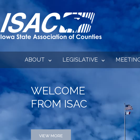
ABOUT
LEGISLATIVE
MEETIN
WELCOME
FROM ISAC
VIEW MORE