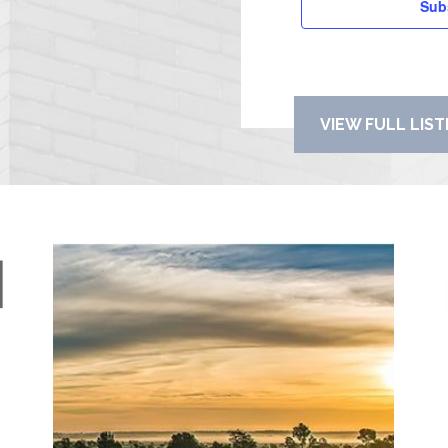
Sub
VIEW FULL LIS