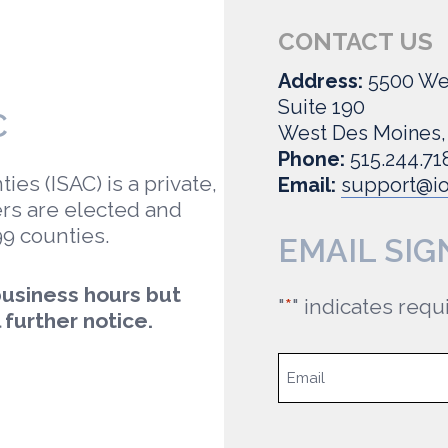
CONTACT US
Address:
5500 We
Suite 190
C
West Des Moines,
Phone:
515.244.71
es (ISAC) is a private,
Email:
support@io
rs are elected and
99 counties.
EMAIL SIG
 business hours but
"
*
" indicates requ
 further notice.
Email
*
Email