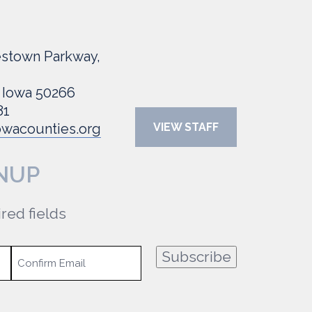
stown Parkway,
 Iowa 50266
81
wacounties.org
VIEW STAFF
NUP
ired fields
Subscribe
Confirm
Email