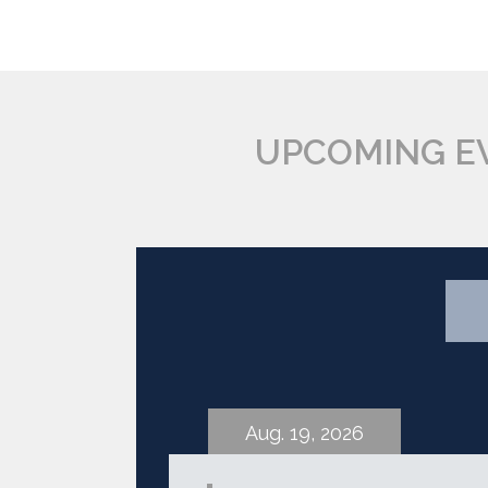
UPCOMING E
Aug. 19, 2026