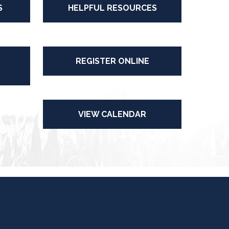
S
HELPFUL RESOURCES
REGISTER ONLINE
VIEW CALENDAR