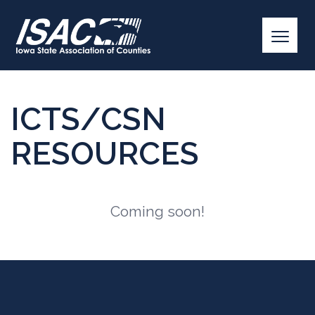
ICTS/CSN
RESOURCES
Coming soon!