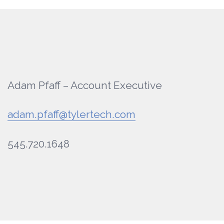
Adam Pfaff – Account Executive
adam.pfaff@tylertech.com
545.720.1648