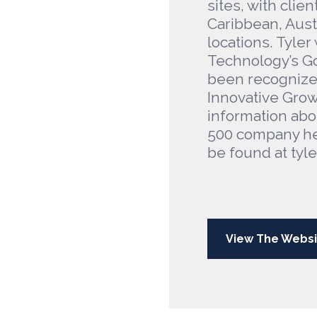
sites, with clien
Caribbean, Austr
locations. Tyl
Technology’s Go
been recognized
Innovative Grow
information abo
500 company he
be found at tyl
View The Websi