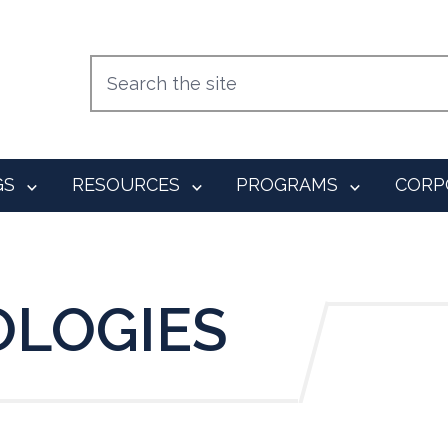
GS
RESOURCES
PROGRAMS
CORP
OLOGIES