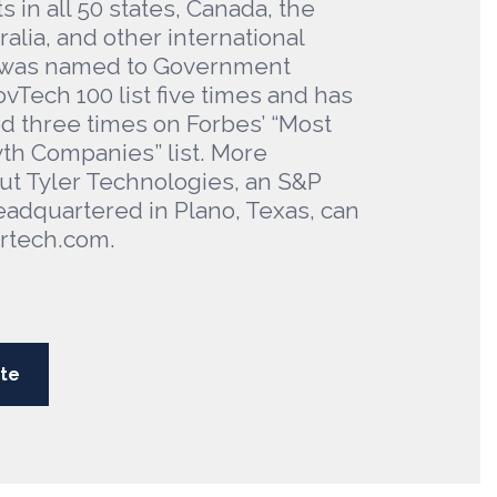
ts in all 50 states, Canada, the
alia, and other international
er was named to Government
vTech 100 list five times and has
 three times on Forbes’ “Most
th Companies” list. More
ut Tyler Technologies, an S&P
adquartered in Plano, Texas, can
ertech.com.
te