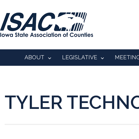
ABOUT
LEGISLATIVE
MEETIN
TYLER TECHN