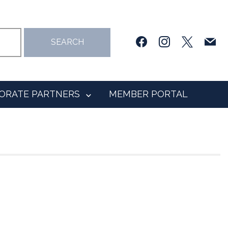
facebook
instagram
x
mail
SEARCH
ORATE PARTNERS
MEMBER PORTAL