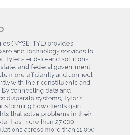
O
ies (NYSE: TYL) provides
ware and technology services to
r. Tyler’s end-to-end solutions
state, and federal government
ate more efficiently and connect
tly with their constituents and
. By connecting data and
s disparate systems, Tyler’s
ransforming how clients gain
hts that solve problems in their
ler has more than 27,000
allations across more than 11,000