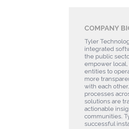
COMPANY BI
Tyler Technolog
integrated soft
the public secto
empower local, 
entities to oper
more transparen
with each other
processes acros
solutions are t
actionable insig
communities. Ty
successful inst