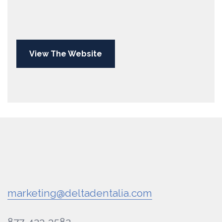
View The Website
marketing@deltadentalia.com
877-423-3582