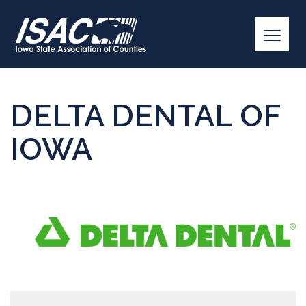
DELTA DENTAL OF
IOWA