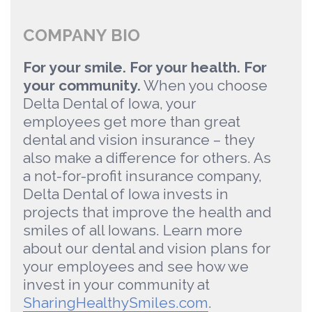
COMPANY BIO
For your smile. For your health. For
your community.
When you choose
Delta Dental of Iowa, your
employees get more than great
dental and vision insurance – they
also make a difference for others. As
a not-for-profit insurance company,
Delta Dental of Iowa invests in
projects that improve the health and
smiles of all Iowans. Learn more
about our dental and vision plans for
your employees and see how we
invest in your community at
SharingHealthySmiles.com
.