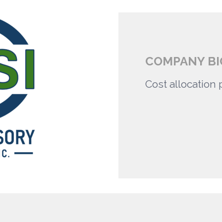
COMPANY BI
Cost allocation 