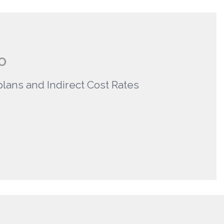
O
plans and Indirect Cost Rates