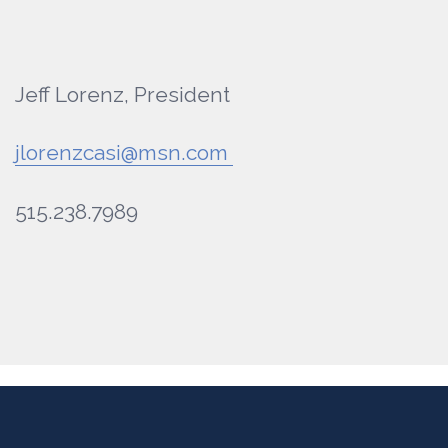
Jeff Lorenz, President
jlorenzcasi@msn.com
515.238.7989