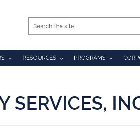
GS
RESOURCES
PROGRAMS
CORP
 SERVICES, INC