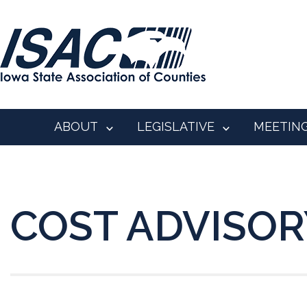
ABOUT
LEGISLATIVE
MEETIN
COST ADVISORY