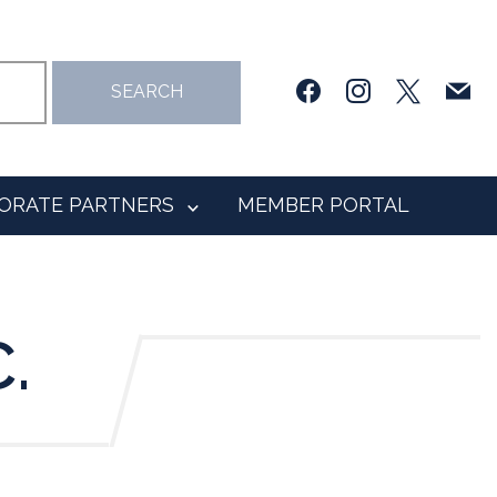
facebook
instagram
x
mail
SEARCH
ORATE PARTNERS
MEMBER PORTAL
.