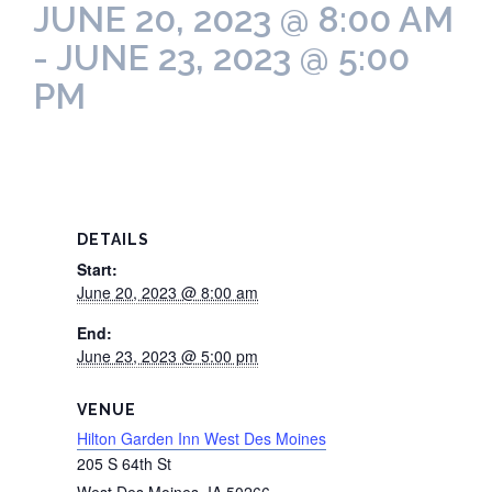
JUNE 20, 2023 @ 8:00 AM
-
JUNE 23, 2023 @ 5:00
PM
DETAILS
Start:
June 20, 2023 @ 8:00 am
End:
June 23, 2023 @ 5:00 pm
VENUE
Hilton Garden Inn West Des Moines
205 S 64th St