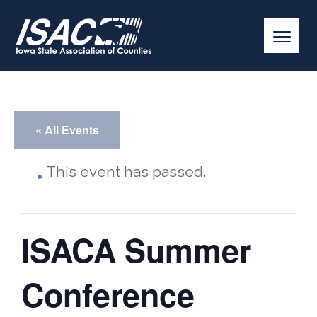
« All Events
This event has passed.
ISACA Summer
Conference