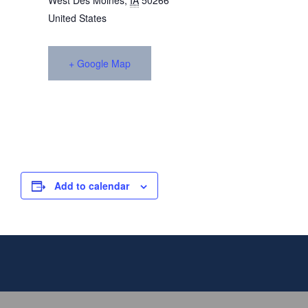
West Des Moines
,
IA
50266
United States
+ Google Map
Add to calendar