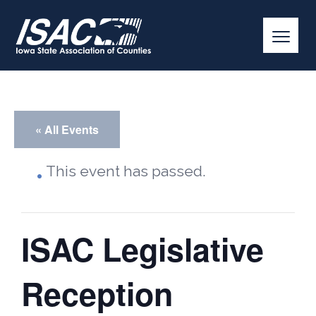
« All Events
This event has passed.
ISAC Legislative
Reception