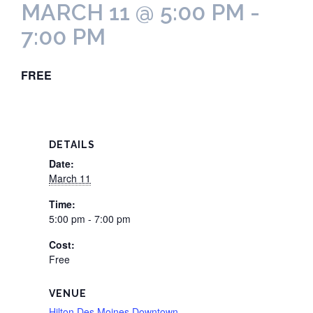
MARCH 11 @ 5:00 PM
-
7:00 PM
FREE
DETAILS
Date:
March 11
Time:
5:00 pm - 7:00 pm
Cost:
Free
VENUE
Hilton Des Moines Downtown