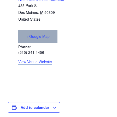
435 Park St
Des Moines
,
IA
50309
United States
+ Google Map
Phone:
(515) 241-1456
View Venue Website
Add to calendar