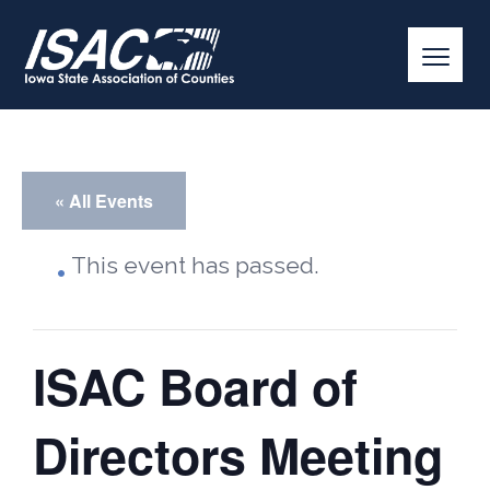
« All Events
This event has passed.
ISAC Board of
Directors Meeting