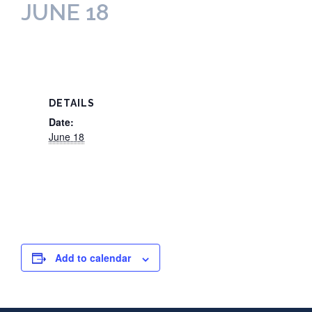
JUNE 18
DETAILS
Date:
June 18
Add to calendar