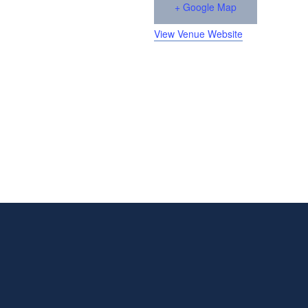
+ Google Map
View Venue Website