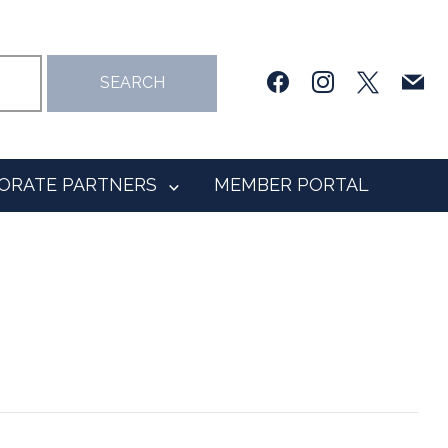
facebook
instagram
x
mail
SEARCH
ORATE PARTNERS
MEMBER PORTAL