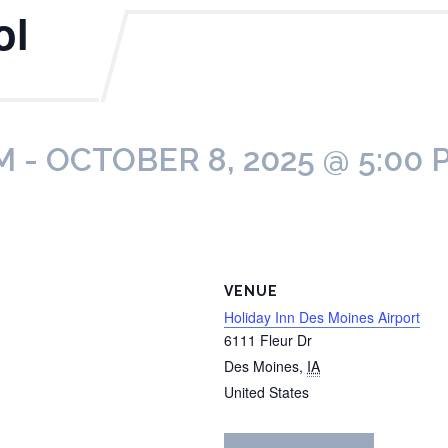
ol
M
-
OCTOBER 8, 2025 @ 5:00 
VENUE
Holiday Inn Des Moines Airport
6111 Fleur Dr
Des Moines
,
IA
United States