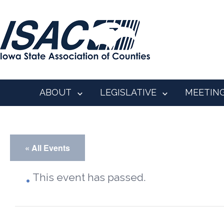
ABOUT
LEGISLATIVE
MEETIN
« All Events
This event has passed.