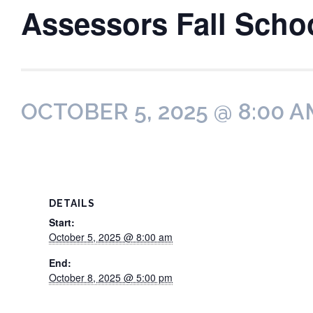
Assessors Fall Scho
OCTOBER 5, 2025 @ 8:00 A
DETAILS
Start:
October 5, 2025 @ 8:00 am
End:
October 8, 2025 @ 5:00 pm