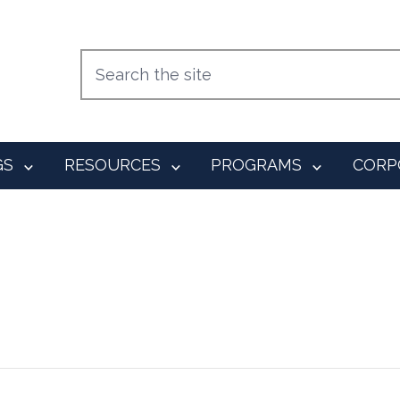
GS
RESOURCES
PROGRAMS
CORP