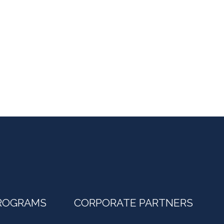
ROGRAMS
CORPORATE PARTNERS