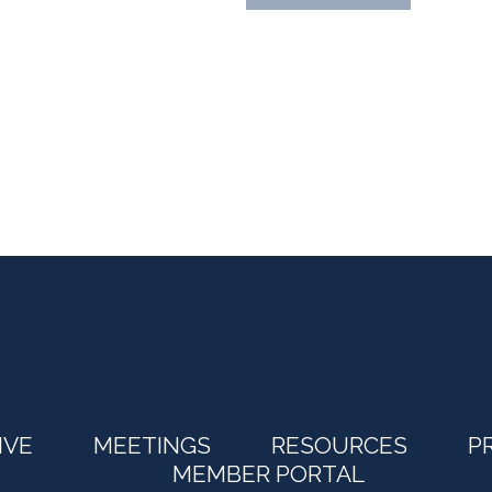
IVE
MEETINGS
RESOURCES
P
MEMBER PORTAL