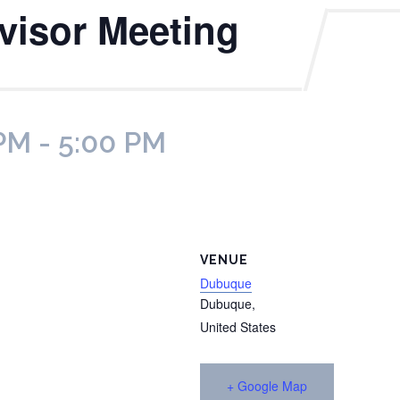
rvisor Meeting
 PM
-
5:00 PM
VENUE
Dubuque
Dubuque
,
United States
+ Google Map