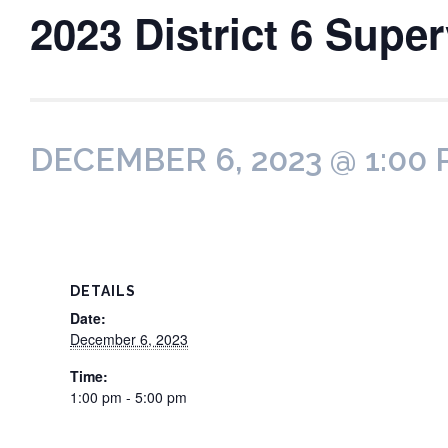
2023 District 6 Supe
DECEMBER 6, 2023 @ 1:00
DETAILS
Date:
December 6, 2023
Time:
1:00 pm - 5:00 pm