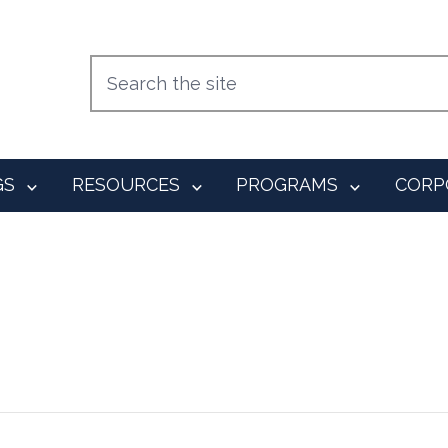
GS
RESOURCES
PROGRAMS
CORP