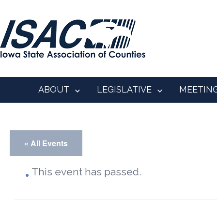
ABOUT
LEGISLATIVE
MEETIN
« All Events
This event has passed.