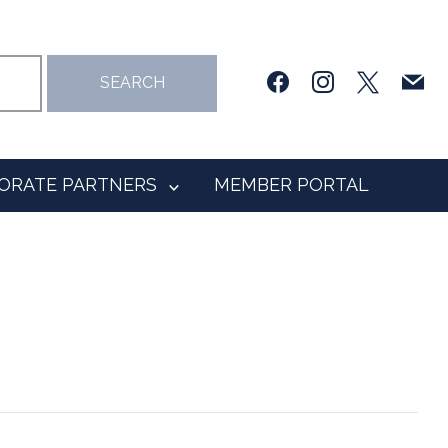
facebook
instagram
x
mail
SEARCH
ORATE PARTNERS
MEMBER PORTAL