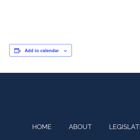
Add to calendar
HOME
ABOUT
LEGISLAT