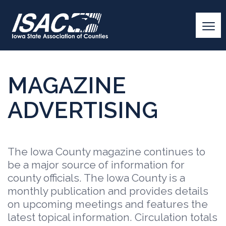
MAGAZINE
ADVERTISING
The Iowa County magazine continues to
be a major source of information for
county officials. The Iowa County is a
monthly publication and provides details
on upcoming meetings and features the
latest topical information. Circulation totals