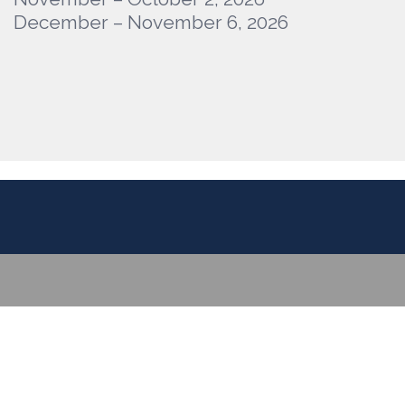
December – November 6, 2026