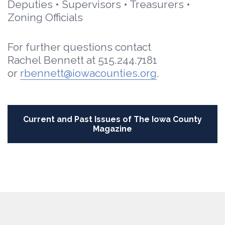
Deputies • Supervisors • Treasurers •
Zoning Officials
For further questions contact
Rachel Bennett at 515.244.7181
or
rbennett@iowacounties.org
.
Current and Past Issues of
The Iowa County
Magazine