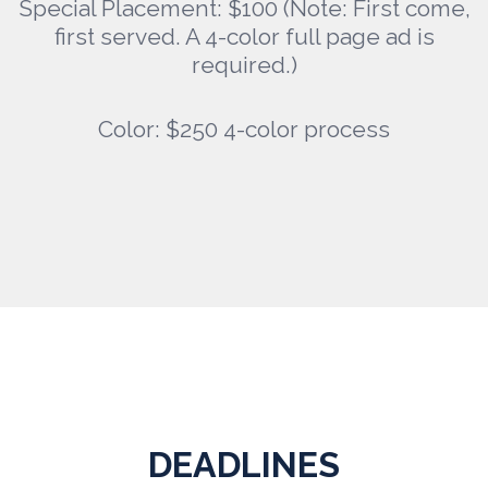
Special Placement: $100 (Note: First come,
first served. A 4-color full page ad is
required.)
Color: $250 4-color process
DEADLINES