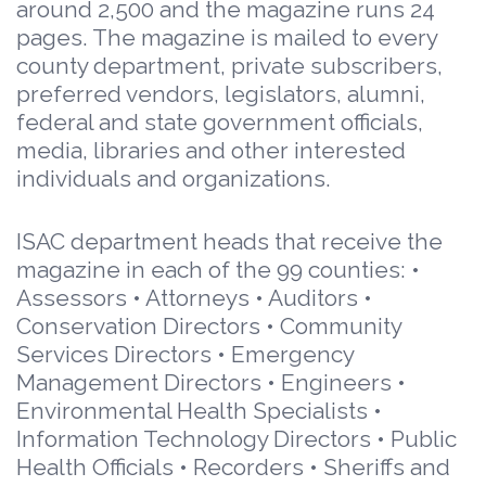
around 2,500 and the magazine runs 24
pages. The magazine is mailed to every
county department, private subscribers,
preferred vendors, legislators, alumni,
federal and state government officials,
media, libraries and other interested
individuals and organizations.
ISAC department heads that receive the
magazine in each of the 99 counties: •
Assessors • Attorneys • Auditors •
Conservation Directors • Community
Services Directors • Emergency
Management Directors • Engineers •
Environmental Health Specialists •
Information Technology Directors • Public
Health Officials • Recorders • Sheriffs and