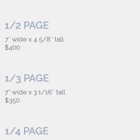
1/2 PAGE
7″ wide x 4 5/8″ tall
$400
1/3 PAGE
7″ wide x 3 1/16″ tall
$350
1/4 PAGE