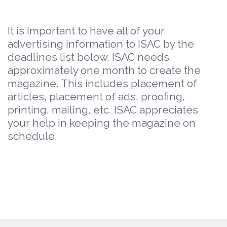
It is important to have all of your
advertising information to ISAC by the
deadlines list below. ISAC needs
approximately one month to create the
magazine. This includes placement of
articles, placement of ads, proofing,
printing, mailing, etc. ISAC appreciates
your help in keeping the magazine on
schedule.