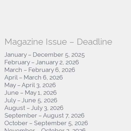
Magazine Issue – Deadline
January – December 5, 2025
February – January 2, 2026
March – February 6, 2026
April – March 6, 2026
May – April 3, 2026
June – May 1, 2026
July – June 5, 2026
August – July 3, 2026
September – August 7, 2026
October – September 5, 2026
November – October 2, 2026