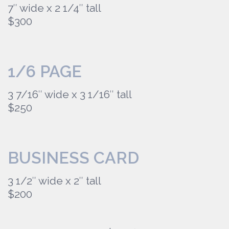
7″ wide x 2 1/4″ tall
$300
1/6 PAGE
3 7/16″ wide x 3 1/16″ tall
$250
BUSINESS CARD
3 1/2″ wide x 2″ tall
$200