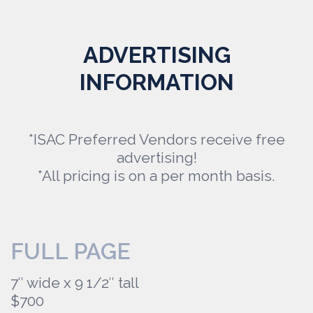
ADVERTISING
INFORMATION
*ISAC Preferred Vendors receive free
advertising!
*All pricing is on a per month basis.
FULL PAGE
7″ wide x 9 1/2″ tall
$700