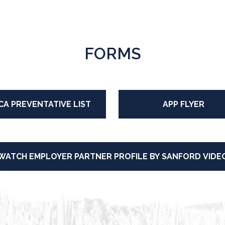
FORMS
CA PREVENTATIVE LIST
APP FLYER
WATCH EMPLOYER PARTNER PROFILE BY SANFORD VIDE