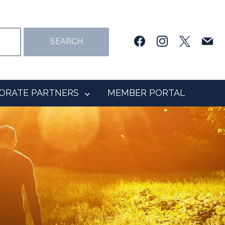
facebook
instagram
x
mail
SEARCH
ORATE PARTNERS
MEMBER PORTAL