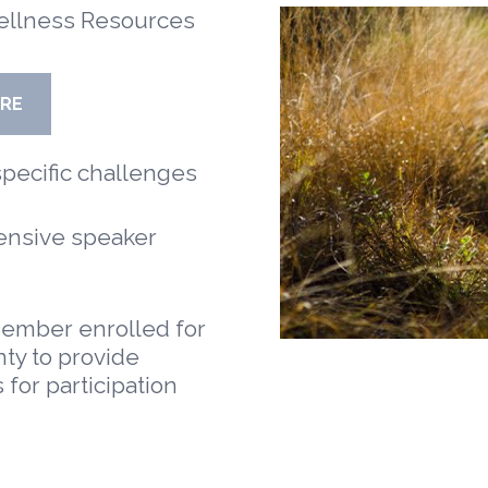
ellness Resources
ORE
ecific challenges
nsive speaker
ember enrolled for
ty to provide
 for participation