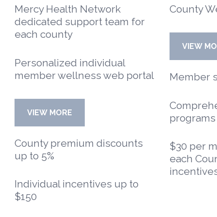
Mercy Health Network
County W
dedicated support team for
each county
VIEW M
Personalized individual
member wellness web portal
Member sp
Comprehe
VIEW MORE
programs
County premium discounts
$30 per m
up to 5%
each Coun
incentives
Individual incentives up to
$150