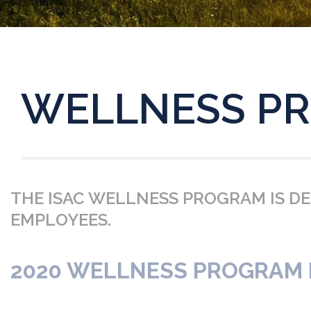
WELLNESS P
THE ISAC WELLNESS PROGRAM IS D
EMPLOYEES.
2020 WELLNESS PROGRAM B