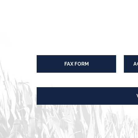
FAX FORM
A