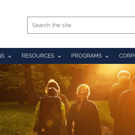
GS
RESOURCES
PROGRAMS
CORP