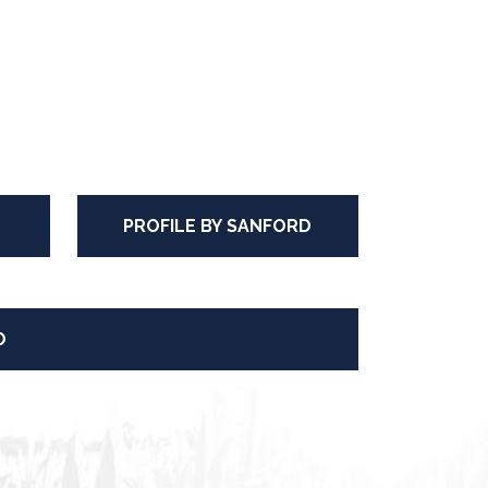
PROFILE BY SANFORD
O