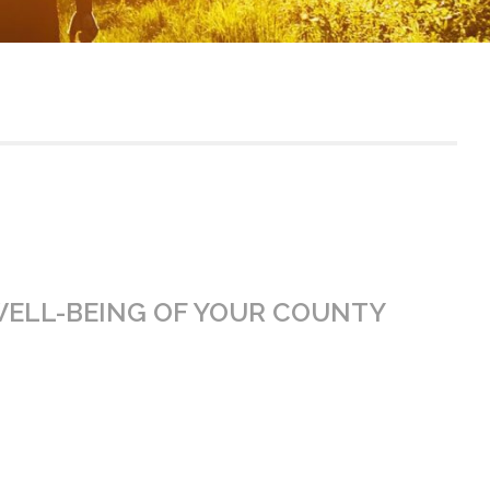
WELL-BEING OF YOUR COUNTY