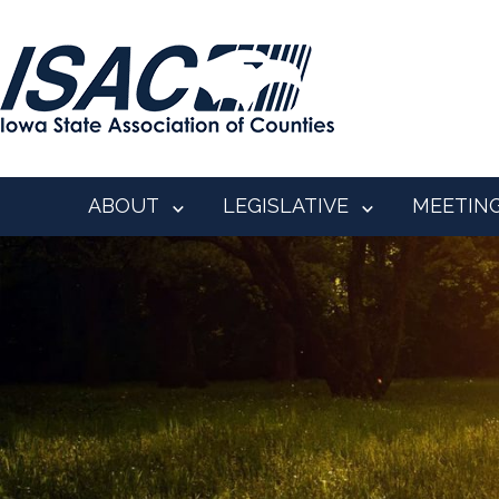
ABOUT
LEGISLATIVE
MEETIN