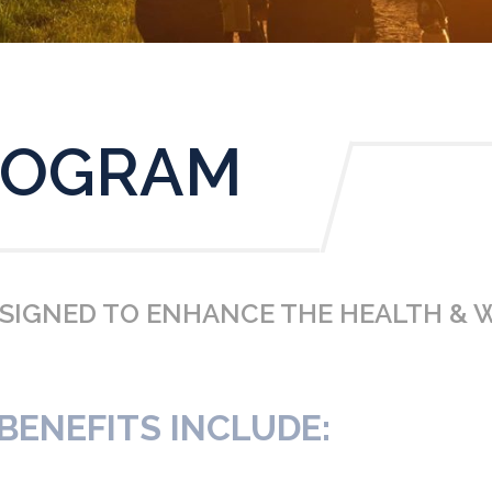
ROGRAM
ESIGNED TO ENHANCE THE HEALTH & 
ENEFITS INCLUDE: