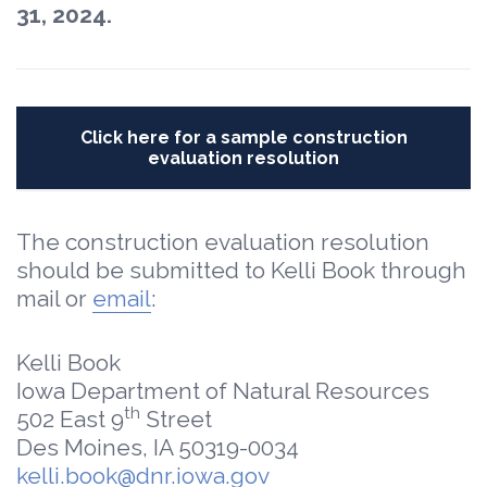
31, 2024.
Click here for a sample construction
evaluation resolution
The construction evaluation resolution
should be submitted to Kelli Book through
mail or
email
:
Kelli Book
Iowa Department of Natural Resources
th
502 East 9
Street
Des Moines, IA 50319-0034
kelli.book@dnr.iowa.gov