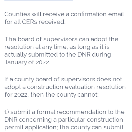
Counties will receive a confirmation email
for all CERs received.
The board of supervisors can adopt the
resolution at any time, as long as it is
actually submitted to the DNR during
January of 2022.
If a county board of supervisors does not
adopt a construction evaluation resolution
for 2022, then the county cannot:
1) submit a formal recommendation to the
DNR concerning a particular construction
permit application; the county can submit