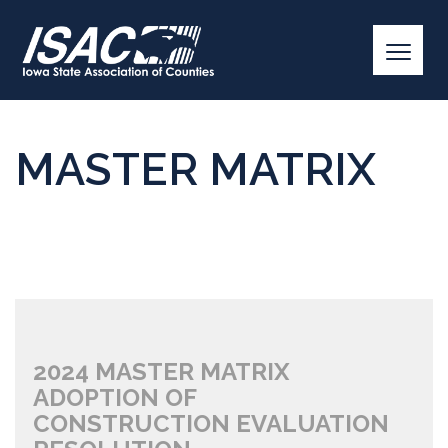
MASTER MATRIX
2024 MASTER MATRIX
ADOPTION OF
CONSTRUCTION EVALUATION