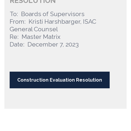
RESOLUTION
To: Boards of Supervisors
From: Kristi Harshbarger, ISAC
General Counsel
Re: Master Matrix
Date: December 7, 2023
Construction Evaluation Resolution