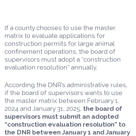
If a county chooses to use the master
matrix to evaluate applications for
construction permits for large animal
confinement operations, the board of
supervisors must adopt a “construction
evaluation resolution” annually.
According the DNR’s administrative rules,
if the board of supervisors wants to use
the master matrix between February 1,
2024 and January 31, 2025,
the board of
supervisors must submit an adopted
“construction evaluation resolution” to
the DNR between January 1 and January