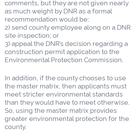
comments, but they are not given nearly
as much weight by DNR as a formal
recommendation would be;
2) send county employee along on a DNR
site inspection; or
3) appeal the DNR’s decision regarding a
construction permit application to the
Environmental Protection Commission.
In addition, if the county chooses to use
the master matrix, then applicants must
meet stricter environmental standards
than they would have to meet otherwise.
So, using the master matrix provides
greater environmental protection for the
county.