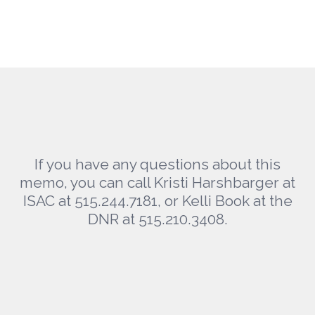
If you have any questions about this
memo, you can call Kristi Harshbarger at
ISAC at 515.244.7181, or Kelli Book at the
DNR at 515.210.3408.