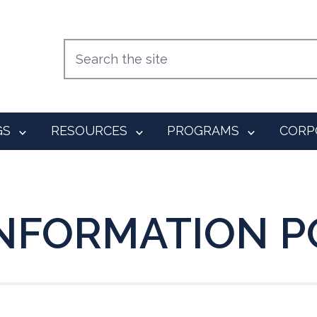
GS
RESOURCES
PROGRAMS
CORP
 INFORMATION P