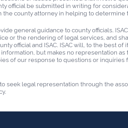
 official be submitted in writing for considera
 the county attorney in helping to determine t
vide general guidance to county officials. ISAC
ice or the rendering of legal services, and sh
ty official and ISAC. ISAC will, to the best of i
 information, but makes no representation as t
opies of our response to questions or inquiries 
 to seek legal representation through the asso
cy.