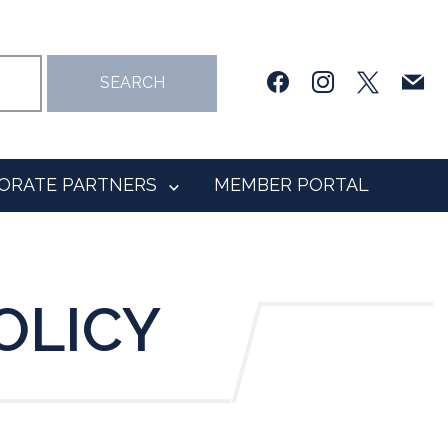
facebook
instagram
x
mail
SEARCH
ORATE PARTNERS
MEMBER PORTAL
OLICY