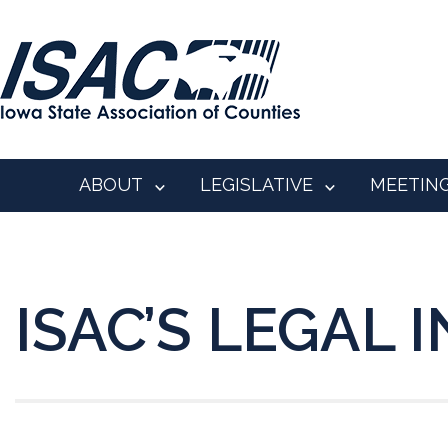
ABOUT
LEGISLATIVE
MEETIN
ISAC’S LEGAL