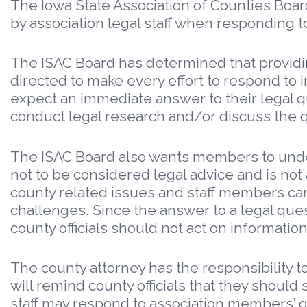
The Iowa State Association of Counties Boar
by association legal staff when responding to
The ISAC Board has determined that providin
directed to make every effort to respond t
expect an immediate answer to their legal qu
conduct legal research and/or discuss the q
The ISAC Board also wants members to unders
not to be considered legal advice and is not 
county related issues and staff members ca
challenges. Since the answer to a legal ques
county officials should not act on informatio
The county attorney has the responsibility to
will remind county officials that they should 
staff may respond to association members’ que