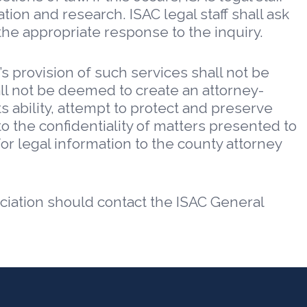
tion and research. ISAC legal staff shall ask
he appropriate response to the inquiry.
’s provision of such services shall not be
all not be deemed to create an attorney-
ts ability, attempt to protect and preserve
o the confidentiality of matters presented to
for legal information to the county attorney
ciation should contact the ISAC General