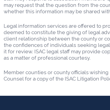
may request that the question from the county
whether this information may be shared with
Legal information services are offered to pro
deemed to constitute the giving of legal adv
client relationship between the county or coun
the confidences of individuals seeking legal
it for review. ISAC legal staff may provide c
as a matter of professional courtesy.
Member counties or county officials wishing
Counsel for a copy of the ISAC Litigation Poli