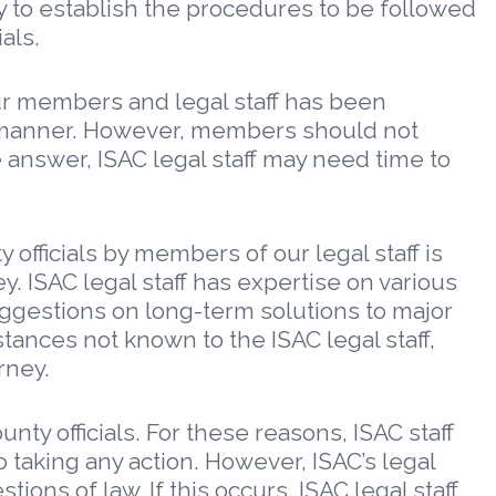
y to establish the procedures to be followed
als.
our members and legal staff has been
te manner. However, members should not
 answer, ISAC legal staff may need time to
fficials by members of our legal staff is
y. ISAC legal staff has expertise on various
ggestions on long-term solutions to major
tances not known to the ISAC legal staff,
rney.
nty officials. For these reasons, ISAC staff
o taking any action. However, ISAC’s legal
ons of law. If this occurs, ISAC legal staff