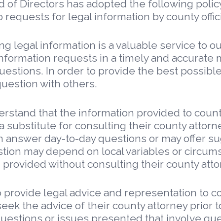
d of Directors has adopted the following polic
 requests for legal information by county offici
g legal information is a valuable service to 
o information requests in a timely and accura
estions. In order to provide the best possible
uestion with others.
tand that the information provided to county o
a substitute for consulting their county attorne
n answer day-to-day questions or may offer su
tion may depend on local variables or circums
n provided without consulting their county atto
 provide legal advice and representation to cou
seek the advice of their county attorney prior t
stions or issues presented that involve questi