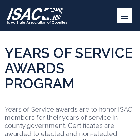
YEARS OF SERVICE
AWARDS
PROGRAM
Years of Service awards are to honor ISAC
members for their years of service in
county government. Certificates are
awarded to elected and non-elected