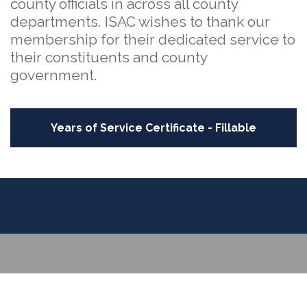
county officials in across all county
departments. ISAC wishes to thank our
membership for their dedicated service to
their constituents and county
government.
Years of Service Certificate - Fillable